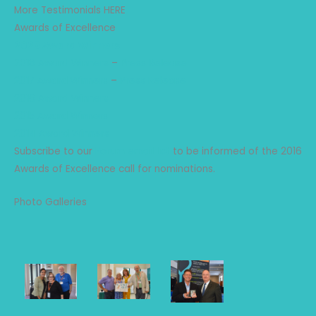
More Testimonials HERE
Awards of Excellence
2025 Award Winners
2018 Award Winners
–
Press Release
2017 Award Winners
–
Press Release
2016 Award Winners
2015 Award Winners
2014 Award Winners
Subscribe to our
Forum email list
to be informed of the 2016
Awards of Excellence call for nominations.
Photo Galleries