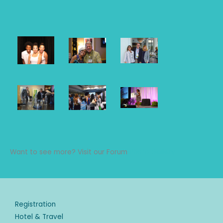
Want to see more? Visit our Forum
Photo Gallery
Registration
Hotel & Travel