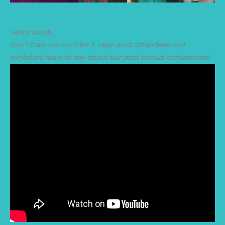
Testimonials
Don’t take our word for it. Hear what attendees and
exhibitors have to say about our past annual conferences!