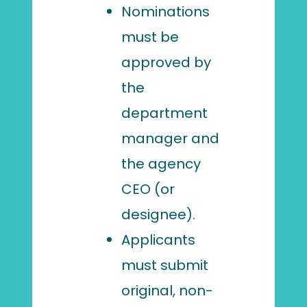
Nominations
must be
approved by
the
department
manager and
the agency
CEO (or
designee).
Applicants
must submit
original, non-