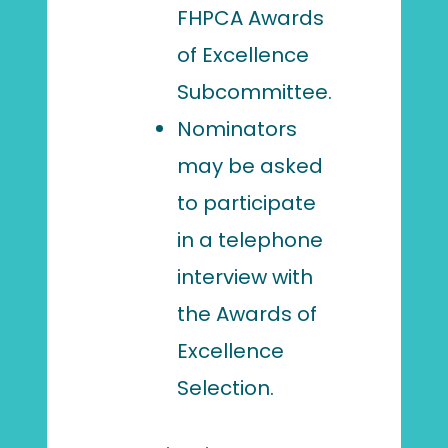
FHPCA Awards
of Excellence
Subcommittee.
Nominators
may be asked
to participate
in a telephone
interview with
the Awards of
Excellence
Selection.