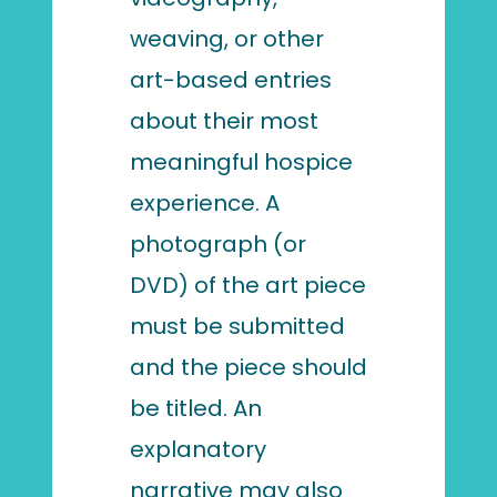
weaving, or other
art-based entries
about their most
meaningful hospice
experience. A
photograph (or
DVD) of the art piece
must be submitted
and the piece should
be titled. An
explanatory
narrative may also