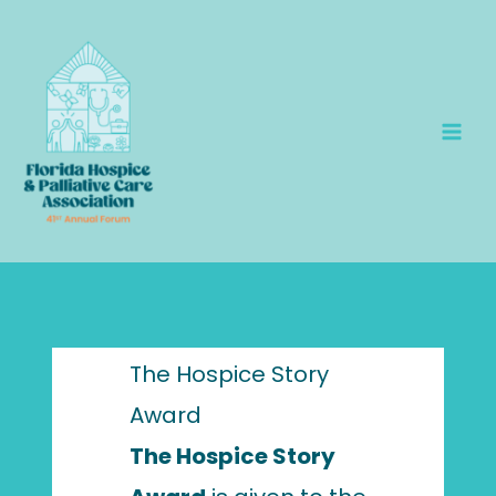
Skip
to
content
The Hospice Story
Award
The Hospice Story