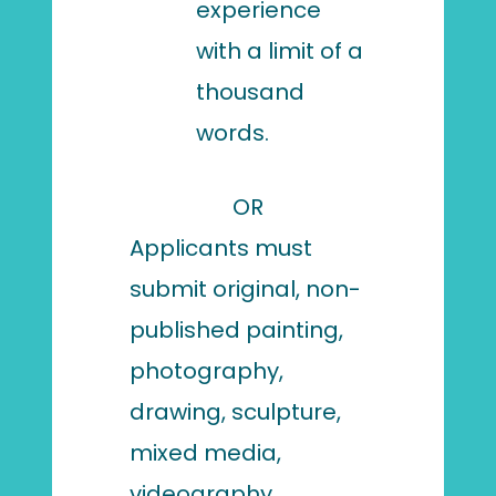
experience
with a limit of a
thousand
words.
OR
Applicants must
submit original, non-
published painting,
photography,
drawing, sculpture,
mixed media,
videography,