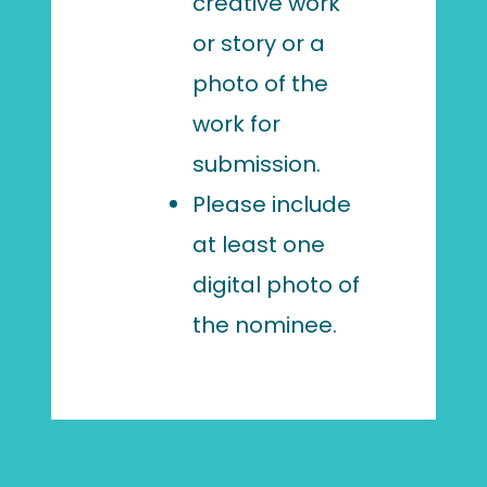
creative work
or story or a
photo of the
work for
submission.
Please include
at least one
digital photo of
the nominee.