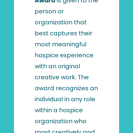
Award
is given to the
person or
organization that
best captures their
most meaningful
hospice experience
with an original
creative work. The
award recognizes an
individual in any role
within a hospice
organization who
most creatively and