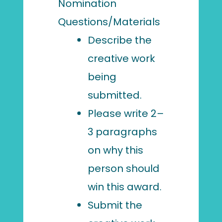
Nomination
Questions/Materials
Describe the
creative work
being
submitted.
Please write 2–
3 paragraphs
on why this
person should
win this award.
Submit the