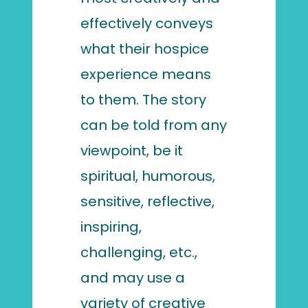
effectively conveys
what their hospice
experience means
to them. The story
can be told from any
viewpoint, be it
spiritual, humorous,
sensitive, reflective,
inspiring,
challenging, etc.,
and may use a
variety of creative