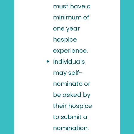
must have a
minimum of
one year
hospice
experience.
Individuals
may self-
nominate or
be asked by
their hospice
to submit a
nomination.