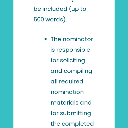
be included (up to
500 words).
The nominator
is responsible
for soliciting
and compiling
all required
nomination
materials and
for submitting
the completed