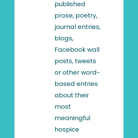
published
prose, poetry,
journal entries,
blogs,
Facebook wall
posts, tweets
or other word-
based entries
about their
most
meaningful
hospice