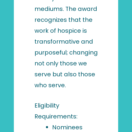
mediums. The award
recognizes that the
work of hospice is
transformative and
purposeful; changing
not only those we
serve but also those
who serve.
Eligibility
Requirements:
Nominees