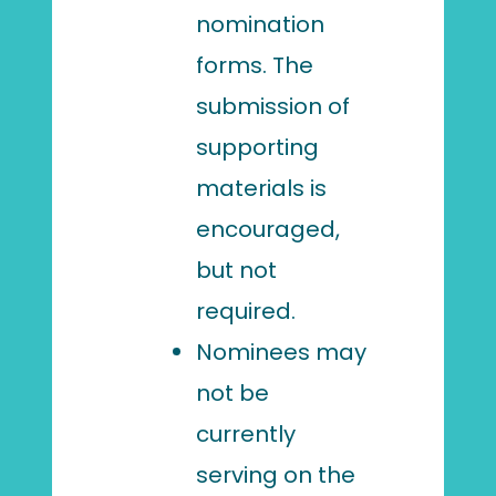
nomination
forms. The
submission of
supporting
materials is
encouraged,
but not
required.
Nominees may
not be
currently
serving on the