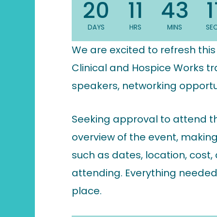
20
11
43
1
DAYS
HRS
MINS
SE
We are excited to refresh thi
Clinical and Hospice Works tr
speakers, networking opportun
Seeking approval to attend t
overview of the event, making 
such as dates, location, cost
attending. Everything needed
place.