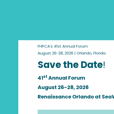
FHPCA’s 41st Annual Forum
August 26-28, 2026 | Orlando, Florida
Save the Date
!
st
41
Annual Forum
August 26-28, 2026
Renaissance Orlando at Sea