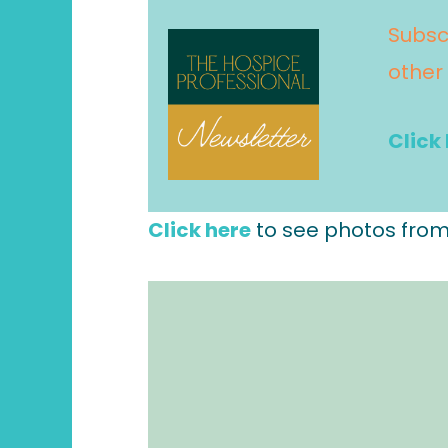
Subsc
other
Click
Click here
to see photos from