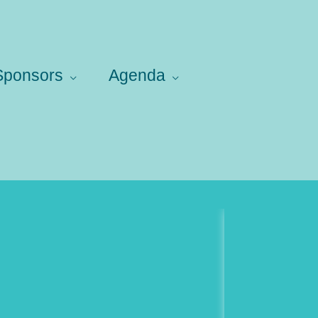
 Sponsors
Agenda