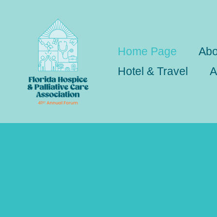
Skip
to
content
Home Page
Abo
Hotel & Travel
A