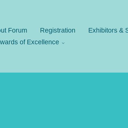
ut Forum
Registration
Exhibitors &
wards of Excellence