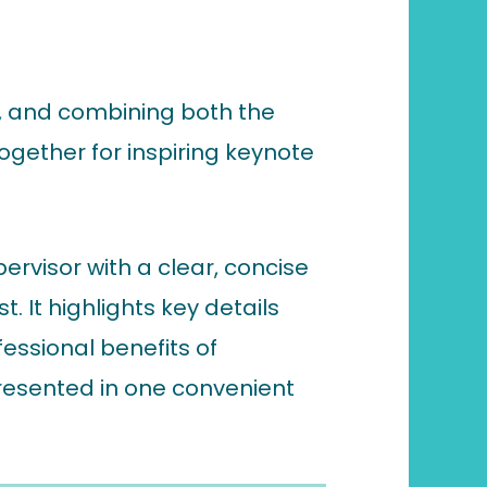
s, and combining both the
ogether for inspiring keynote
ervisor with a clear, concise
 It highlights key details
essional benefits of
presented in one convenient