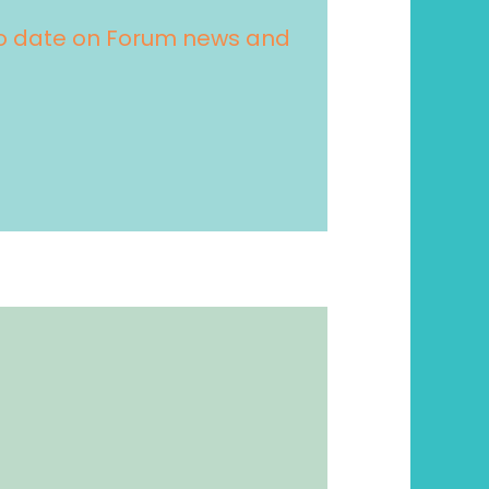
 to date on Forum news and