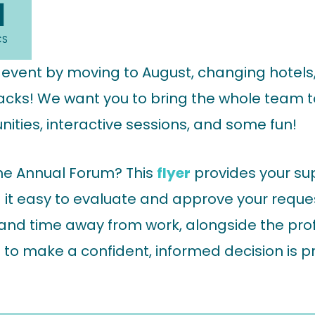
0
CS
s event by moving to August, changing hotel
acks! We want you to bring the whole team t
ities, interactive sessions, and some fun!
he Annual Forum? This
flyer
provides your sup
it easy to evaluate and approve your request.
, and time away from work, alongside the prof
 to make a confident, informed decision is 