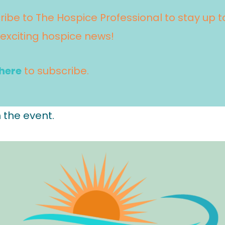
ribe to The Hospice Professional to stay up
 exciting hospice news!
 here
to subscribe.
 the event.